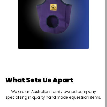
What Sets Us Apart
We are an Australian, family owned company
specializing in quality hand made equestrian items.