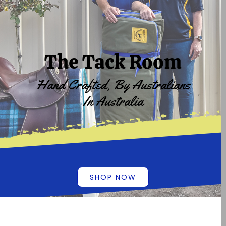
The Tack Room
Hand Crafted, By Australians
In Australia
SHOP NOW