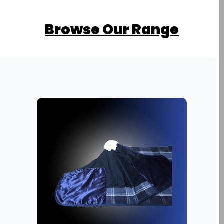
Browse Our Range