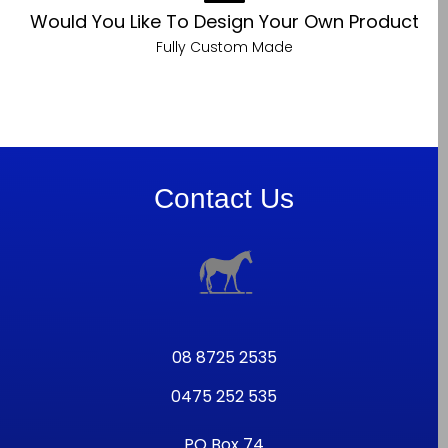
Would You Like To Design Your Own Product
Fully Custom Made
Contact Us
08 8725 2535
0475 252 535
PO Box 74