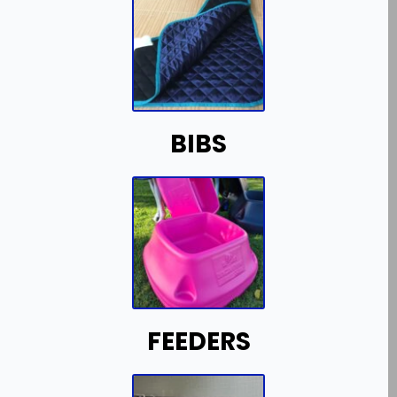
BIBS
FEEDERS