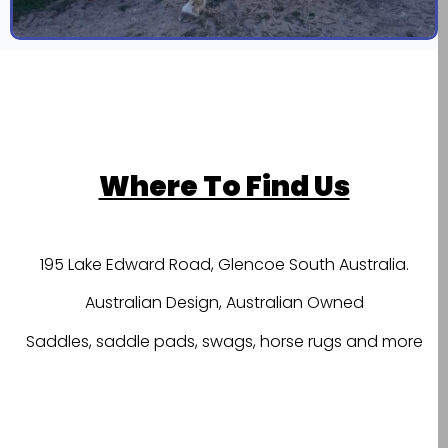
Where To Find Us
195 Lake Edward Road, Glencoe South Australia.
Australian Design, Australian Owned
Saddles, saddle pads, swags, horse rugs and more