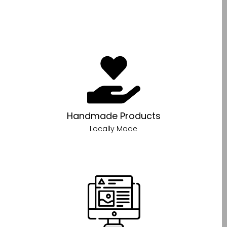
Handmade Products
Locally Made