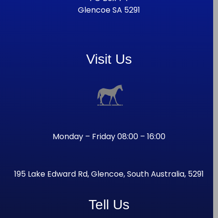
Glencoe SA 5291
Visit Us
Monday – Friday 08:00 – 16:00
195 Lake Edward Rd, Glencoe, South Australia, 5291
Tell Us