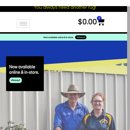
You always need another rug!
0
$
0.00