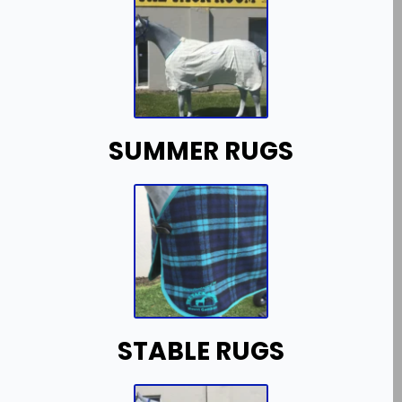
SUMMER RUGS
STABLE RUGS