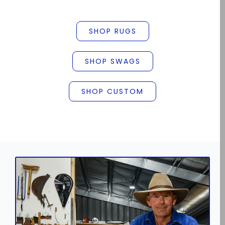
SHOP RUGS
SHOP SWAGS
SHOP CUSTOM