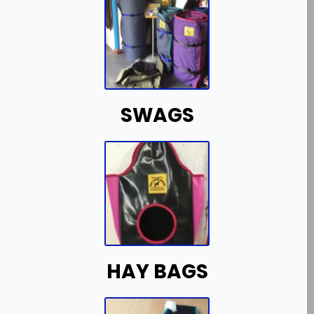
SWAGS
HAY BAGS