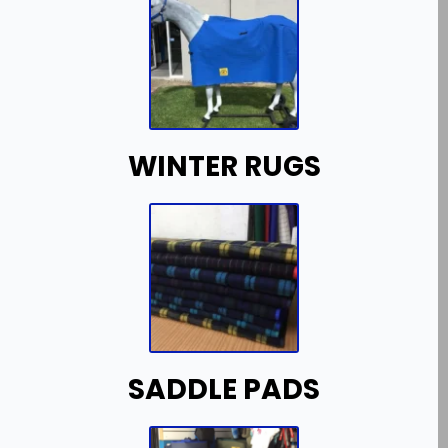
WINTER RUGS
SADDLE PADS