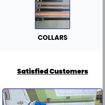
COLLARS
Satisfied Customers